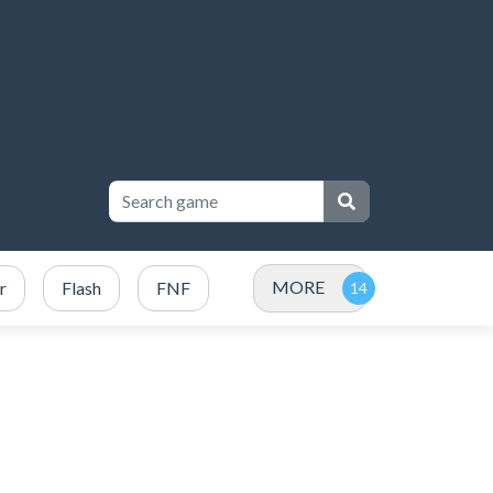
MORE
r
Flash
FNF