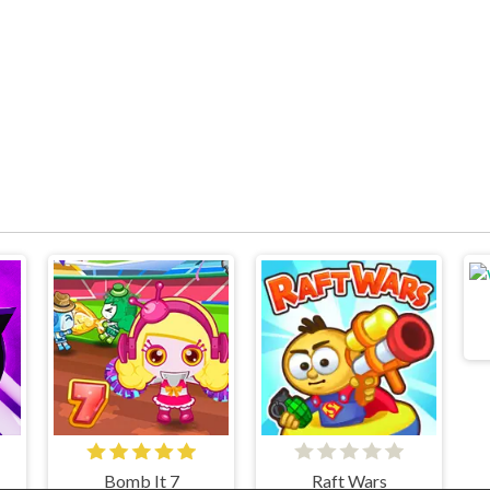
Bomb It 7
Raft Wars