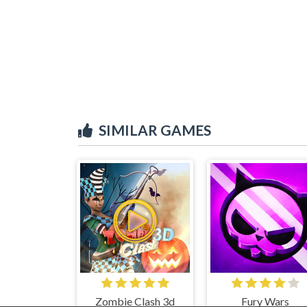
SIMILAR GAMES
Zombie Clash 3d
Fury Wars