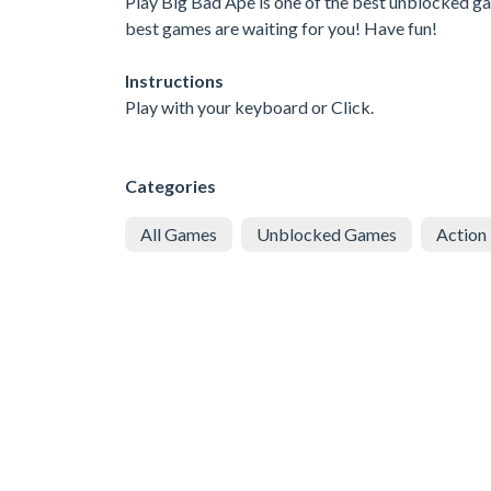
Play Big Bad Ape is one of the best unblocked gam
best games are waiting for you! Have fun!
Instructions
Play with your keyboard or Click.
Categories
All Games
Unblocked Games
Action