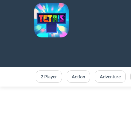
2 Player
Action
Adventure