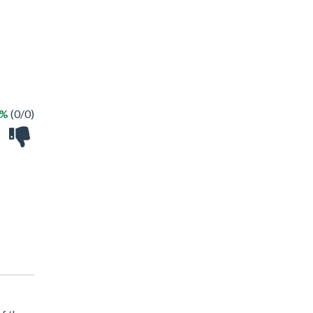
 %
(0/0)