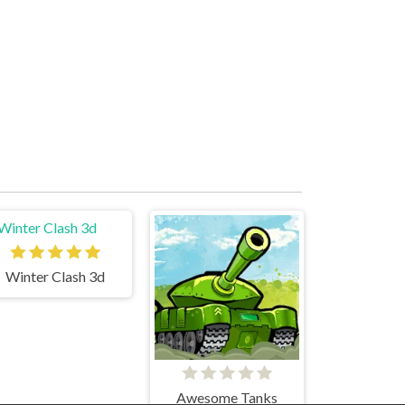
Winter Clash 3d
Awesome Tanks