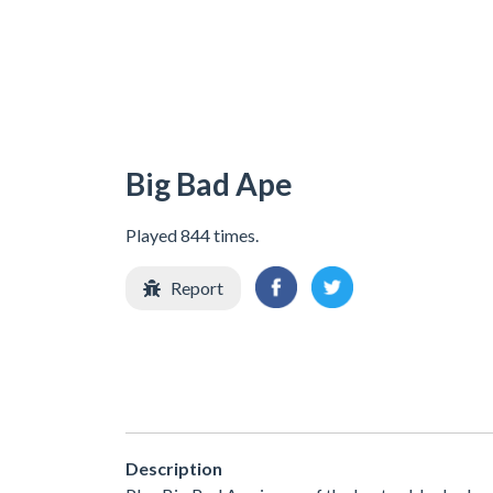
Big Bad Ape
Played 844 times.
Report
Description