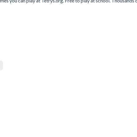
es you can play at Tetrys.org. Free to play at school. Thousands o