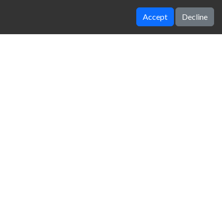
Accept
Decline
Drunken Boxing
Moto Maniac 2
zy Unblocked Games
|
Crossy Road
|
Dinosaur