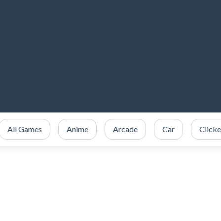
All Games
Anime
Arcade
Car
Clicke