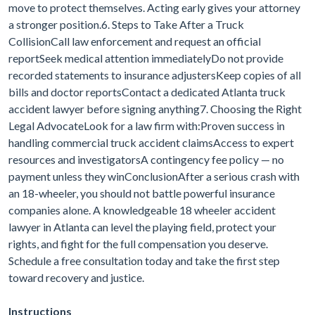
move to protect themselves. Acting early gives your attorney
a stronger position.6. Steps to Take After a Truck
CollisionCall law enforcement and request an official
reportSeek medical attention immediatelyDo not provide
recorded statements to insurance adjustersKeep copies of all
bills and doctor reportsContact a dedicated Atlanta truck
accident lawyer before signing anything7. Choosing the Right
Legal AdvocateLook for a law firm with:Proven success in
handling commercial truck accident claimsAccess to expert
resources and investigatorsA contingency fee policy — no
payment unless they winConclusionAfter a serious crash with
an 18-wheeler, you should not battle powerful insurance
companies alone. A knowledgeable 18 wheeler accident
lawyer in Atlanta can level the playing field, protect your
rights, and fight for the full compensation you deserve.
Schedule a free consultation today and take the first step
toward recovery and justice.
Instructions