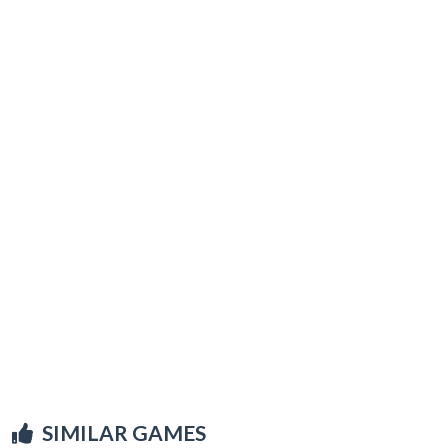
SIMILAR GAMES