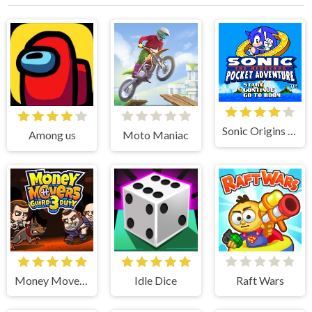
Sonic Origins Pocket Edition
Among us
Moto Maniac
Money Movers 3
Idle Dice
Raft Wars