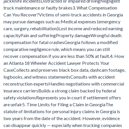
jackknife incidentsDistracted or impaired drivingNegligent
truck maintenance or faulty brakes3. What Compensation
Can You Recover?Victims of semi-truck accidents in Georgia
may pursue damages such as:Medical expenses (emergency
care, surgery, rehabilitation)Lost income and reduced earning
capacityPain and sufferingProperty damageWrongful death
compensation for fatal crashesGeorgia follows a modified
comparative negligence rule, which means you can still
recover compensation if you are less than 50% at fault.4. How
an Atlanta 18 Wheeler Accident Lawyer Protects Your
CaseCollects and preserves black box data, dashcam footage,
logbooks, and witness statementsConsults with accident
reconstruction expertsHandles negotiations with commercial
insurance carriersBuilds a strong claim backed by federal
safety violationsRepresents you in court if settlement offers
are unfair5. Time Limits for Filing a Claim in GeorgiaThe
statute of limitations for personal injury claims in Georgia is
two years from the date of the accident. However, evidence
can disappear quickly — especially when trucking companies