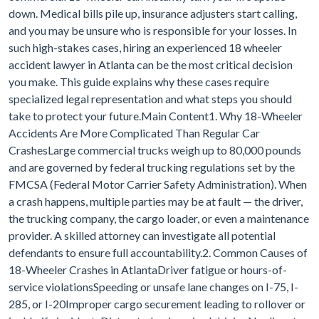
down. Medical bills pile up, insurance adjusters start calling,
and you may be unsure who is responsible for your losses. In
such high-stakes cases, hiring an experienced 18 wheeler
accident lawyer in Atlanta can be the most critical decision
you make. This guide explains why these cases require
specialized legal representation and what steps you should
take to protect your future.Main Content1. Why 18-Wheeler
Accidents Are More Complicated Than Regular Car
CrashesLarge commercial trucks weigh up to 80,000 pounds
and are governed by federal trucking regulations set by the
FMCSA (Federal Motor Carrier Safety Administration). When
a crash happens, multiple parties may be at fault — the driver,
the trucking company, the cargo loader, or even a maintenance
provider. A skilled attorney can investigate all potential
defendants to ensure full accountability.2. Common Causes of
18-Wheeler Crashes in AtlantaDriver fatigue or hours-of-
service violationsSpeeding or unsafe lane changes on I-75, I-
285, or I-20Improper cargo securement leading to rollover or