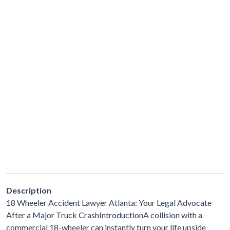
Description
18 Wheeler Accident Lawyer Atlanta: Your Legal Advocate
After a Major Truck CrashIntroductionA collision with a
commercial 18-wheeler can instantly turn your life upside