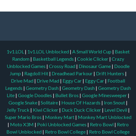
1v1.LOL
|
1v1.LOL Unblocked
|
A Small World Cup
|
Basket
Random
|
Basketball Legends
|
Cookie Clicker
|
Crazy
Unblocked Games
|
Crossy Road
|
Dinosaur Game
|
Doodle
Jump
|
Ragdoll Hit
|
Dreadhead Parkour
|
Drift Hunters
|
Drive Mad
|
Drive Mad
|
Eggy Car
|
Eggy Car
|
Football
Legends
|
Geometry Dash
|
Geometry Dash
|
Geometry Dash
Lite
|
Google Doodles
|
Bullet Bros
|
Google Minesweeper
|
Google Snake
|
Solitaire
|
House Of Hazards
|
Iron Snout
|
Jelly Truck
|
Kiwi Clicker
|
Duck Duck Clicker
|
Level Devil
|
Super Mario Bros
|
Monkey Mart
|
Monkey Mart Unblocked
|
Moto X3M
|
Poki Unblocked Games
|
Retro Bowl
|
Retro
Bowl Unblocked
|
Retro Bowl College
|
Retro Bowl College