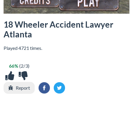
18 Wheeler Accident Lawyer
Atlanta
Played 4721 times.
66%
(2/3)
Report