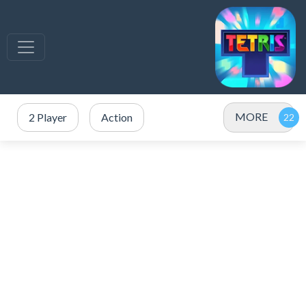
MORE
2 Player
Action