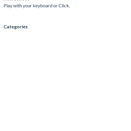
Play with your keyboard or Click.
Categories