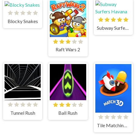
Blocky Snakes
Subway Surfers Havana
Raft Wars 2
Tunnel Rush
Ball Rush
Tile Matching 3D