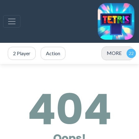
MORE
2 Player
Action