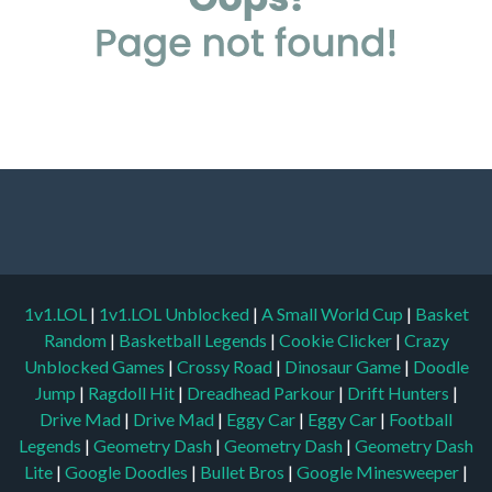
1v1.LOL
|
1v1.LOL Unblocked
|
A Small World Cup
|
Basket
Random
|
Basketball Legends
|
Cookie Clicker
|
Crazy
Unblocked Games
|
Crossy Road
|
Dinosaur Game
|
Doodle
Jump
|
Ragdoll Hit
|
Dreadhead Parkour
|
Drift Hunters
|
Drive Mad
|
Drive Mad
|
Eggy Car
|
Eggy Car
|
Football
Legends
|
Geometry Dash
|
Geometry Dash
|
Geometry Dash
Lite
|
Google Doodles
|
Bullet Bros
|
Google Minesweeper
|