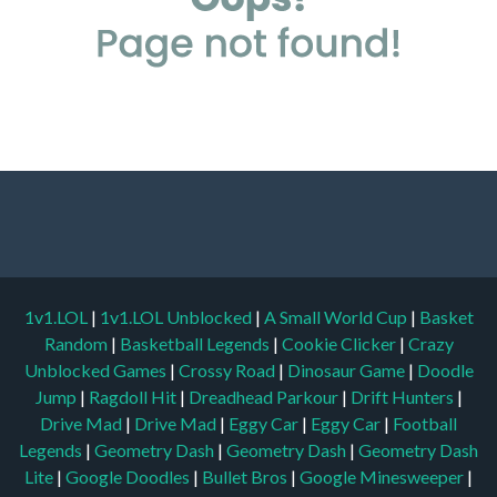
1v1.LOL
|
1v1.LOL Unblocked
|
A Small World Cup
|
Basket
Random
|
Basketball Legends
|
Cookie Clicker
|
Crazy
Unblocked Games
|
Crossy Road
|
Dinosaur Game
|
Doodle
Jump
|
Ragdoll Hit
|
Dreadhead Parkour
|
Drift Hunters
|
Drive Mad
|
Drive Mad
|
Eggy Car
|
Eggy Car
|
Football
Legends
|
Geometry Dash
|
Geometry Dash
|
Geometry Dash
Lite
|
Google Doodles
|
Bullet Bros
|
Google Minesweeper
|