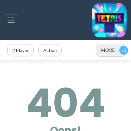
MORE
2 Player
Action